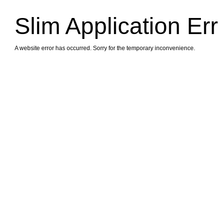
Slim Application Er
A website error has occurred. Sorry for the temporary inconvenience.